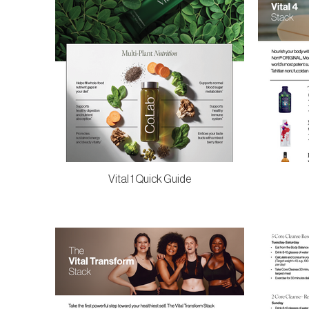
Vital 1 Quick Guide