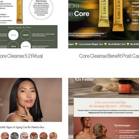
ore Cleanse 5:2 Ritual
Core Cleanse Benefit Post Ca