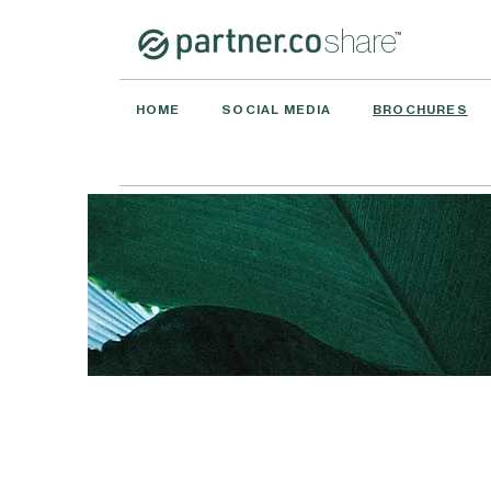
share
™
HOME
SOCIAL MEDIA
BROCHURES