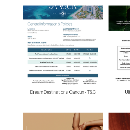
Dream Destinations: Cancun - T&C
Ul