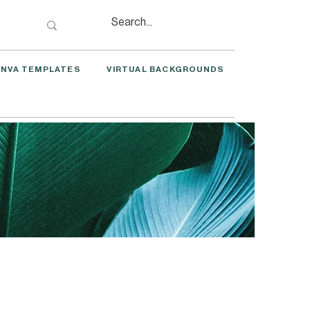
NVA TEMPLATES
VIRTUAL BACKGROUNDS