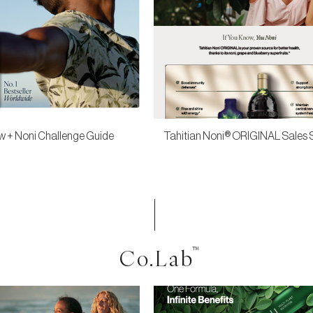
 + Noni Challenge Guide
Tahitian Noni® ORIGINAL Sales 
Co.Lab
™