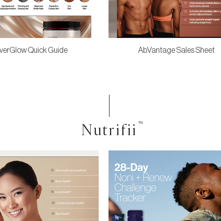
verGlow Quick Guide
AbVantage Sales Sheet
Nutrifii
™