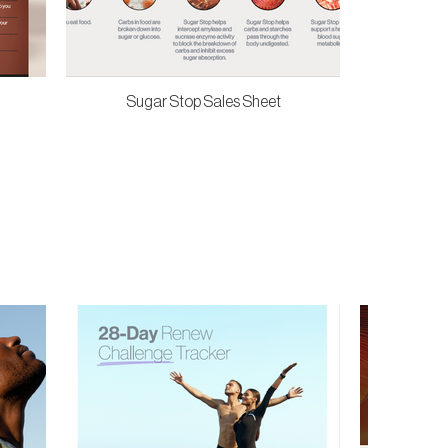
Sugar Stop Sales Sheet