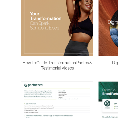
How-to Guide: Transformation Photos &
Dig
Testimonial Videos