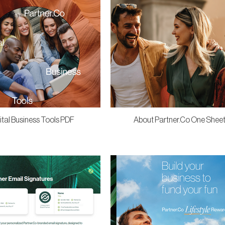
ital Business Tools PDF
About Partner.Co One Shee