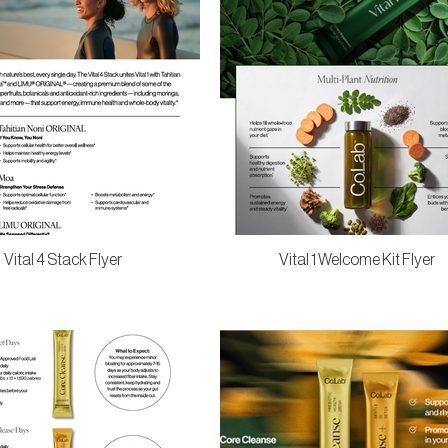
Vital 4 Stack Flyer
Vital 1 Welcome Kit Flyer