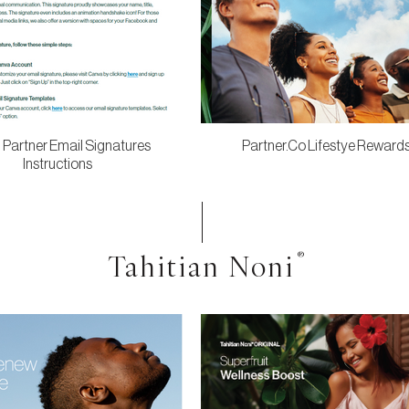
 Partner Email Signatures
Partner.Co Lifestye Reward
Instructions
Tahitian Noni
®