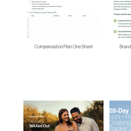
Compensation Plan One Sheet
Brand