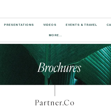
PRESENTATIONS
VIDEOS
EVENTS & TRAVEL
CA
MORE...
Brochures
Partner.Co