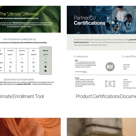
timate Enrollment Tool
Product Certifications Docum