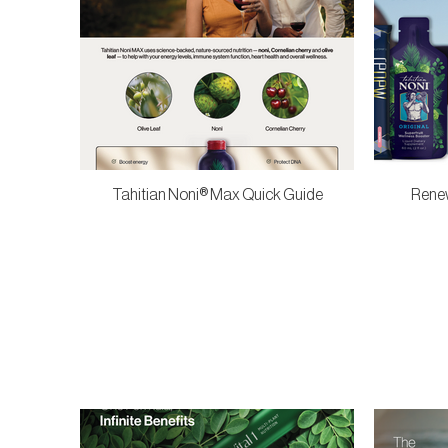
Tahitian Noni® Max Quick Guide
Renew