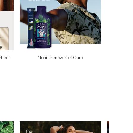
Sheet
Noni+Renew Post Card