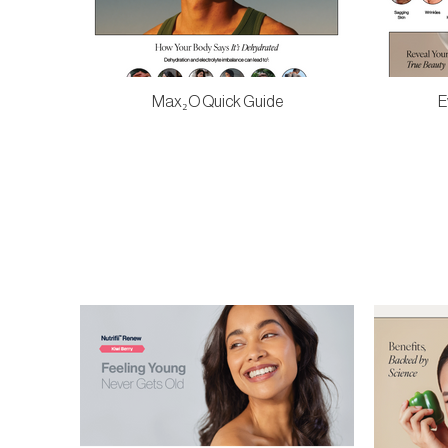
Max₂O Quick Guide
E