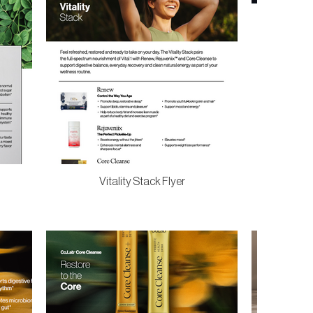
Vitality Stack Flyer
Vit