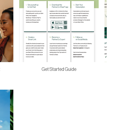
t
Get Started Guide
Compensati