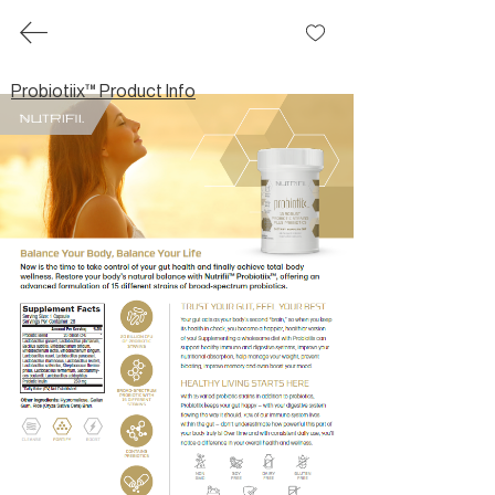
share
™
Probiotiix™ Product Info
Probiotiix™ Product Info
Brochures
Partner.Co