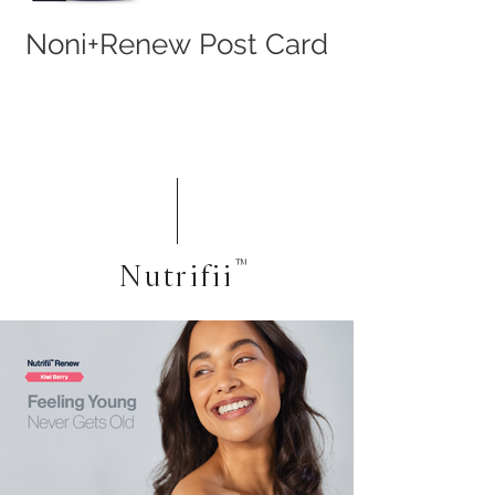
Noni+Renew Post Card
Nutrifii
™