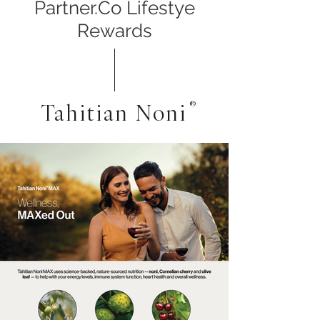
Partner.Co Lifestye
Rewards
Tahitian Noni
®