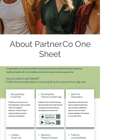
About Partner.Co One
Sheet