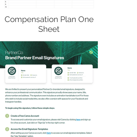
Compensation Plan One
Sheet