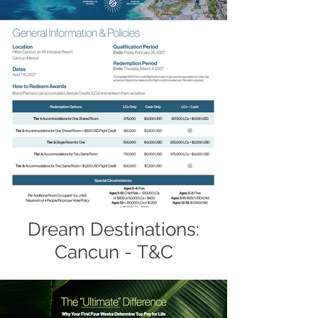
Dream Destinations:
Cancun - T&C