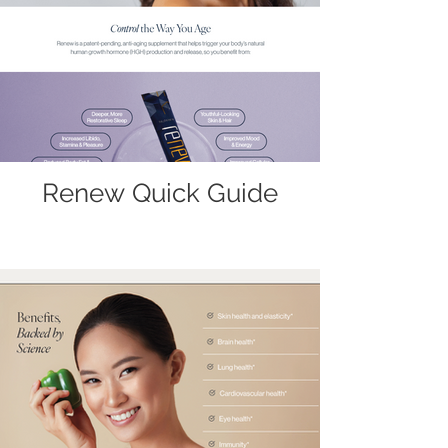
Renew Quick Guide