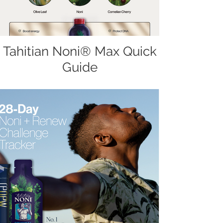
Tahitian Noni® Max Quick
Guide