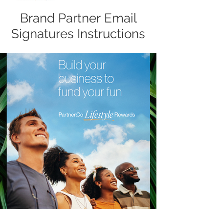
Brand Partner Email
Signatures Instructions