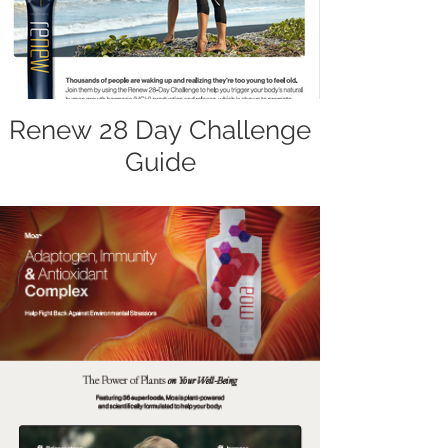
Renew 28 Day Challenge
Guide