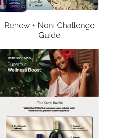
Renew + Noni Challenge
Guide