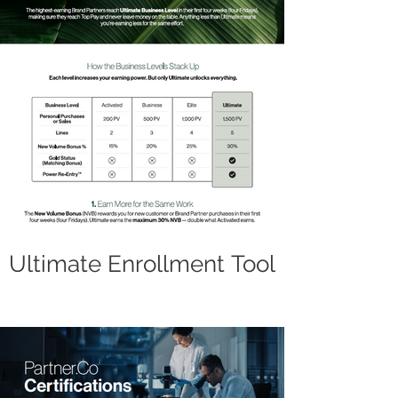
Ultimate Enrollment Tool