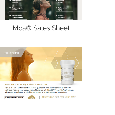
Moa® Sales Sheet