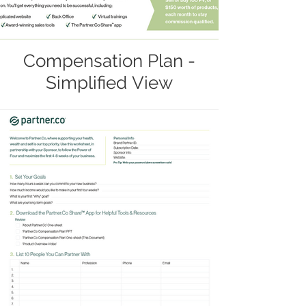
Compensation Plan -
Simplified View