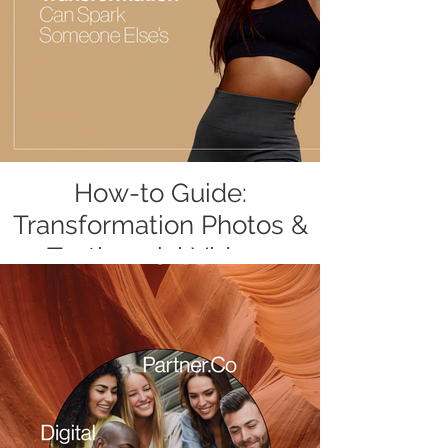
How-to Guide:
Transformation Photos &
Testimonial Videos