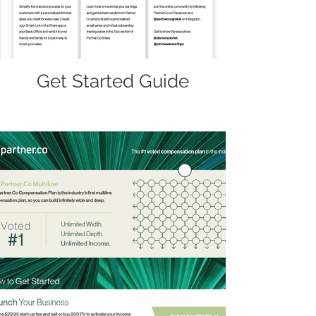
Get Started Guide