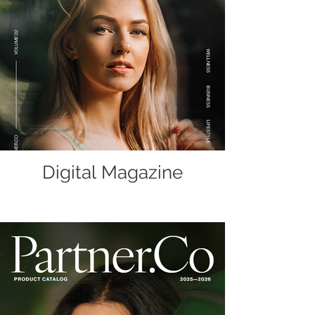
Digital Magazine