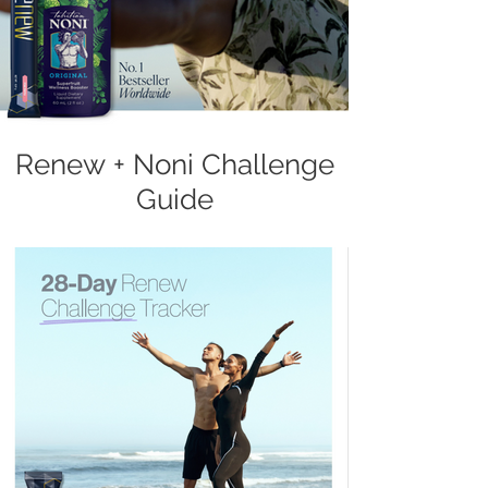
Renew + Noni Challenge
Guide