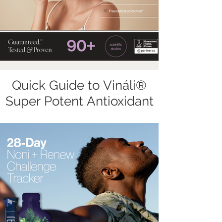
Quick Guide to Vináli®
Super Potent Antioxidant