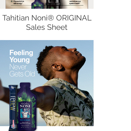
Tahitian Noni® ORIGINAL
Sales Sheet