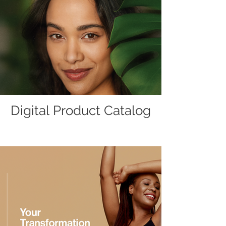
Digital Product Catalog