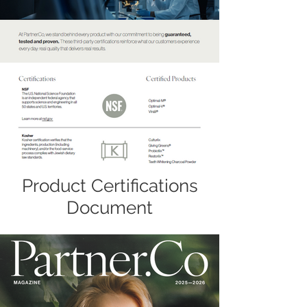
Product Certifications
Document