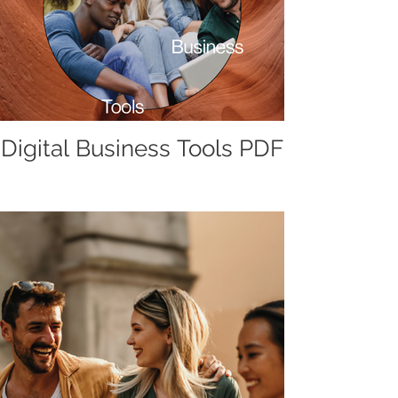
Digital Business Tools PDF