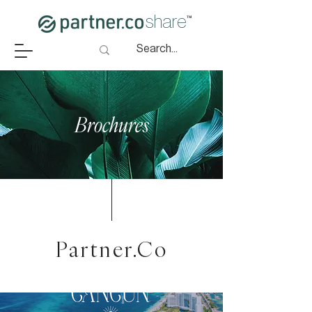
share
™
Brochures
Partner.Co