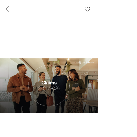
share
™
Presentations
Partner.Co