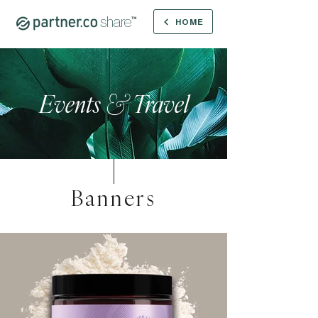
share
™
HOME
Events
&
Travel
Banners