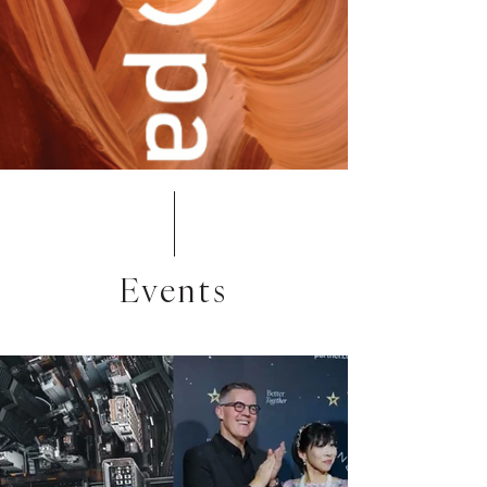
Events